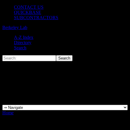
CONTACT US
QUICKBASE
SUBCONTRACTORS
Berkeley Lab
A-Z Index
Directory
Search
Home
»
AHJ Delegations MScott 081417_Page_1
AHJ Delegations MScott