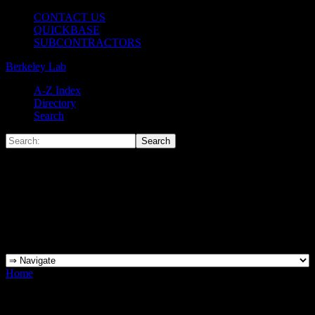
CONTACT US
QUICKBASE
SUBCONTRACTORS
Berkeley Lab
A-Z Index
Directory
Search
Home
»
Tools
Tools