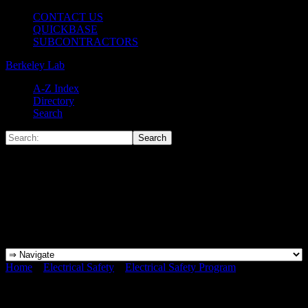
CONTACT US
QUICKBASE
SUBCONTRACTORS
Berkeley Lab
A-Z Index
Directory
Search
Home
»
Electrical Safety
»
Electrical Safety Program
»
What is
“Exposed”?