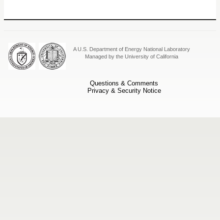
A U.S. Department of Energy National Laboratory
Managed by the University of California
Questions & Comments
Privacy & Security Notice