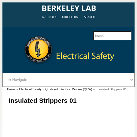
A-Z INDEX
DIRECTORY
SEARCH
Home
»
Electrical Safety
»
Qualified Electrical Worker (QEW)
»
Insulated Strippers 01
Insulated Strippers 01