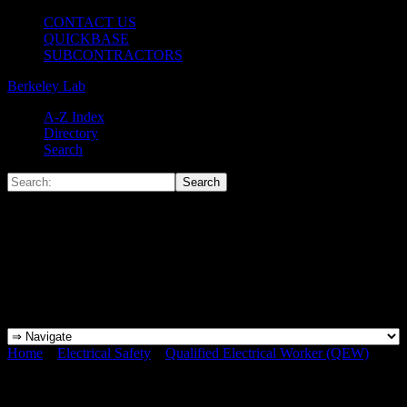
CONTACT US
QUICKBASE
SUBCONTRACTORS
Berkeley Lab
A-Z Index
Directory
Search
Home
»
Electrical Safety
»
Qualified Electrical Worker (QEW)
»
QEW PORTAL-5A