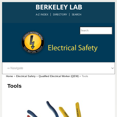
A-Z INDEX
DIRECTORY
SEARCH
Home
»
Electrical Safety
»
Qualified Electrical Worker (QEW)
»
Tools
Tools