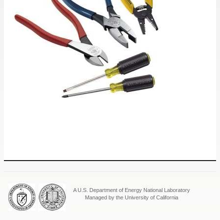
A U.S. Department of Energy National Laboratory
Managed by the University of California