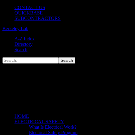
CONTACT US
QUICKBASE
SUBCONTRACTORS
Berkeley Lab
A-Z Index
Directory
Search
HOME
ELECTRICAL SAFETY
What Is Electrical Work?
Electrical Safety Program