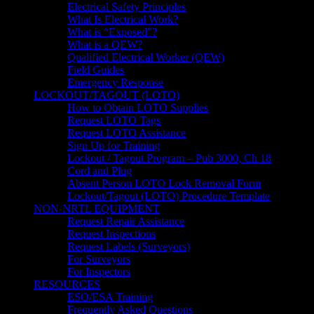
Electrical Safety Principles
What Is Electrical Work?
What is “Exposed”?
What is a QEW?
Qualified Electrical Worker (QEW)
Field Guides
Emergency Response
LOCKOUT/TAGOUT (LOTO)
How to Obtain LOTO Supplies
Request LOTO Tags
Request LOTO Assistance
Sign Up for Training
Lockout / Tagout Program – Pub 3000, Ch 18
Cord and Plug
Absent Person LOTO Lock Removal Form
Lockout/Tagout (LOTO) Procedure Template
NON-NRTL EQUIPMENT
Request Repair Assistance
Request Inspections
Request Labels (Surveyors)
For Surveyors
For Inspectors
RESOURCES
ESO/ESA Training
Frequently Asked Questions