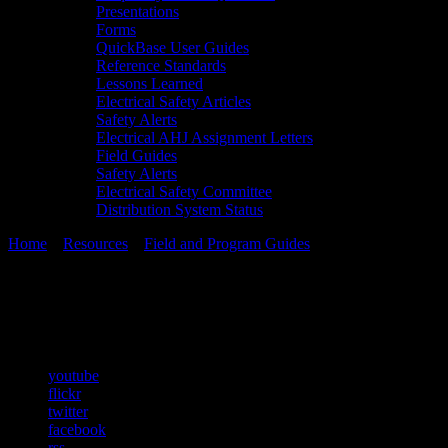
Presentations
Forms
QuickBase User Guides
Reference Standards
Lessons Learned
Electrical Safety Articles
Safety Alerts
Electrical AHJ Assignment Letters
Field Guides
Safety Alerts
Electrical Safety Committee
Distribution System Status
Home
»
Resources
»
Field and Program Guides
»
fg-04-sha-rev-3
fg-04-sha-rev-3
youtube
flickr
twitter
facebook
rss