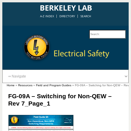
A-Z INDEX
DIRECTORY
SEARCH
Home
»
Resources
»
Field and Program Guides
»
FG-09A – Switching for Non-QEW – Rev
FG-09A – Switching for Non-QEW –
Rev 7_Page_1