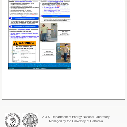
A U.S. Department of Energy National Laboratory
Managed by the University of California