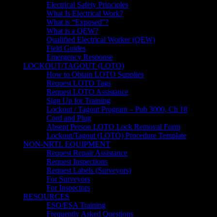
Electrical Safety Principles
What Is Electrical Work?
What is “Exposed”?
What is a QEW?
Qualified Electrical Worker (QEW)
Field Guides
Emergency Response
LOCKOUT/TAGOUT (LOTO)
How to Obtain LOTO Supplies
Request LOTO Tags
Request LOTO Assistance
Sign Up for Training
Lockout / Tagout Program – Pub 3000, Ch 18
Cord and Plug
Absent Person LOTO Lock Removal Form
Lockout/Tagout (LOTO) Procedure Template
NON-NRTL EQUIPMENT
Request Repair Assistance
Request Inspections
Request Labels (Surveyors)
For Surveyors
For Inspectors
RESOURCES
ESO/ESA Training
Frequently Asked Questions