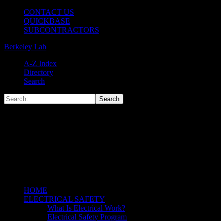
CONTACT US
QUICKBASE
SUBCONTRACTORS
Berkeley Lab
A-Z Index
Directory
Search
HOME
ELECTRICAL SAFETY
What Is Electrical Work?
Electrical Safety Program