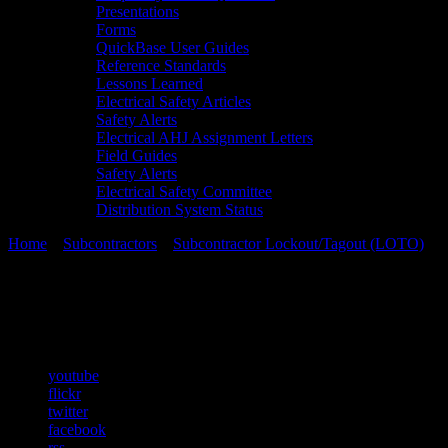
Presentations
Forms
QuickBase User Guides
Reference Standards
Lessons Learned
Electrical Safety Articles
Safety Alerts
Electrical AHJ Assignment Letters
Field Guides
Safety Alerts
Electrical Safety Committee
Distribution System Status
Home
»
Subcontractors
»
Subcontractor Lockout/Tagout (LOTO)
»
C
Chapter 18
youtube
flickr
twitter
facebook
rss