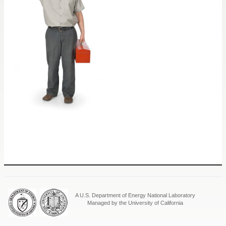
A U.S. Department of Energy National Laboratory
Managed by the University of California