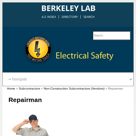
A-Z INDEX
DIRECTORY
SEARCH
Home
»
Subcontractors
»
Non-Construction Subcontractors (Vendors)
»
Repairman
Repairman