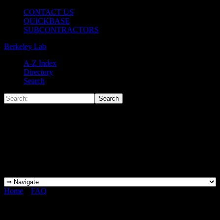
CONTACT US
QUICKBASE
SUBCONTRACTORS
Berkeley Lab
A-Z Index
Directory
Search
Home
»
FAQ
»
What does it mean to be a “QEW”, or “Qualified
Electrical Worker”?