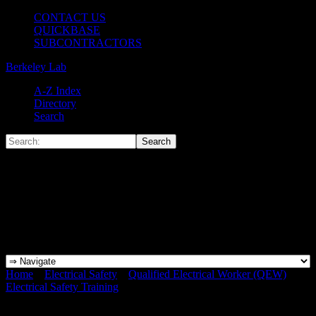
CONTACT US
QUICKBASE
SUBCONTRACTORS
Berkeley Lab
A-Z Index
Directory
Search
Home
»
Electrical Safety
»
Qualified Electrical Worker (QEW)
»
Electrical Safety Training
»
Click-Here-Blue