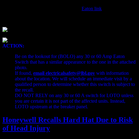
Detailed information can be found here:
Eaton link
ACTION:
Be on the lookout for (BOLO) any 30 or 60 Amp Eaton
Switch that has a similar appearance to the one in the attached
photo.
If found,
email electricalsafety@lbl.gov
with information
about the location. We will schedule an immediate visit by a
qualified person to determine whether this switch is subject to
the recall.
DO NOT RELY on any 30 or 60 A switch for LOTO unless
you are certain it is not part of the affected units. Instead,
LOTO upstream at the breaker panel.
Honeywell Recalls Hard Hat Due to Risk
of Head Injury