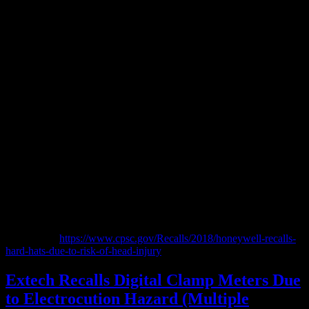
CSPC post:
https://www.cpsc.gov/Recalls/2018/honeywell-recalls-
hard-hats-due-to-risk-of-head-injury
Extech Recalls Digital Clamp Meters Due
to Electrocution Hazard (Multiple