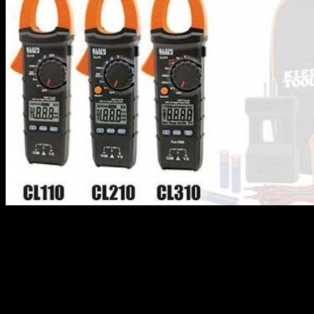
Klein Tools has recalled its digital clamp meters due to the fact that
they can fail to give an accurate voltage reading, resulting in the
operator falsely believing the electrical power is off, posing shock,
electrocution and burn hazards.
This recall involves Klein Tools digital clamp meters with Model