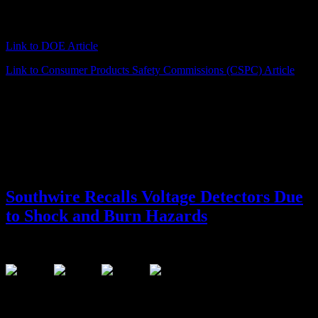
on the front of the unit and the serial number on the back. The
digital clamp meters are green and orange.
Link to DOE Article
Link to Consumer Products Safety Commissions (CSPC) Article
Southwire Recalls Voltage Detectors Due
to Shock and Burn Hazards
June 23, 2016
This recall involves Southwire non-contact voltage detectors with
model numbers 40110N and 40120N. Voltage detectors alert users