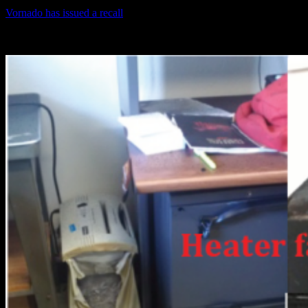
Vornado has issued a recall
on all Type 110 heaters manufactured in
2013. The year of manufacture is printed on the equipment label as
shown in the picture attached.