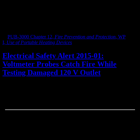
person.
NOTE: there is no need to test tiltover action. If it is listed
and not recalled, it is ok. The fan may stay on, when turned
face down, that is proper on certain settings.
See more information on space heater safety requirements at LBNL
in
PUB-3000 Chapter 12,
Fire Prevention and Protection
, WP
I,
Use of Portable Heating Devices
.
Electrical Safety Alert 2015-01:
Voltmeter Probes Catch Fire While
Testing Damaged 120 V Outlet
February 23, 2015