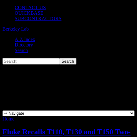
CONTACT US
QUICKBASE
SUBCONTRACTORS
Berkeley Lab
A-Z Index
Directory
Search
Home
»
Archives for Mark Scott
Fluke Recalls T110, T130 and T150 Two-