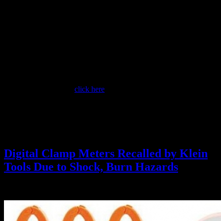
to the presence of electric current running through electrical wires.
The recalled voltage detectors are cylindrical shaped, about six
inches long and about two inches in circumference. They are
brownish gold in color with a black center insert. “Southwire,” the
model number and the CE and UL listing symbols are printed on the
voltage detectors. They have red LED lights to indicate the
presence of live electric current. Model 40110N detects voltage from
100 to 1,000 VAC. Model 40120N detects voltage from 24 to 1,000
VAC.
For more information,
click here
.
NOTE: Non-Contact or Proximity Testers of this type are not
authorized at Berkeley Lab for Zero Voltage Verification (ZVV).
Always use a contact-type, high-impedance digital multimeter for
ZVV.
Digital Clamp Meters Recalled by Klein
Tools Due to Shock, Burn Hazards
June 23, 2016