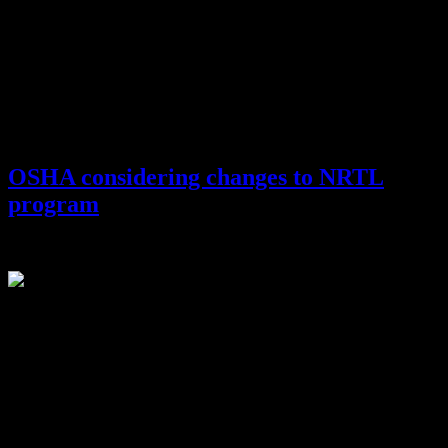
OSHA considering changes to NRTL
program
January 22, 2015
Last fall, the Occupational Safety and Health Administration
(OSHA) held a stakeholders’ meeting that attracted over 100
attendees from more than 50 organizations to discuss questions and
options for changes to OSHA’s Nationally Recognized Testing
Laboratory (NRTL) program.
The NRTL program is now over 25 years old and in need of updates
to keep up with the changing demands of both manufacturers and
employees, so OSHA is embarking on a multi-year plan to update