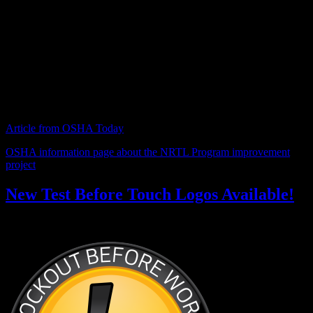
and modernize the program. The stakeholders’ meeting was held to
get input from vendors, customers and the NRTLs.
Proposed changes include a common certification mark that would
identify a device as NRTL-certified, regardless of which NRTL did
the testing, as well as changes leveling the playing field between UL
and competitor NRTLs.
Article from OSHA Today
OSHA information page about the NRTL Program improvement
project
New Test Before Touch Logos Available!
November 13, 2014