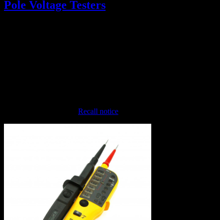
Pole Voltage Testers
December 13, 2018
Please be on the lookout for Fluke T-Pole Testers (Fluke T110,
T130, and T150, pictured below). These have been recalled because
they may
fail to indicate that live voltage is present
. If you see any
of these, take them out of service immediately and turn in to the
Electrical Safety Group.
Link to the Fluke page:
Recall notice