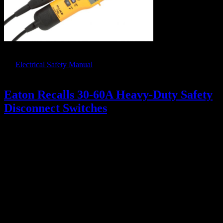
As a reminder, only those meters and testers listed in Appendix E of
the
Electrical Safety Manual
are approved for ZVV. Fluke T-Pole
Testers are not on the approved list.
Eaton Recalls 30-60A Heavy-Duty Safety
Disconnect Switches
July 19, 2018
ISSUE:
We have been notified that certain types of Eaton Heavy-Duty
Safety Disconnect Switches (30 and 60 Amp) may have a serious
manufacturing defect.
The switch may fail to disconnect power
even when the handle is pulled down to the off position
. It
should NOT be used for LOTO and will have to be replaced or
repaired.
At this point, the focus is identifying if and where we may have
these switches. Repairs will be effected in a planned fashion
through Facilities.