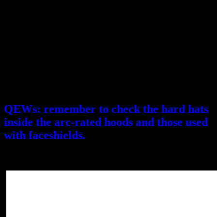
April 26, 2018
Description: This recall involves Honeywell’s type 1 Fibre-Metal
E2 and North Peak A79 hard hats. They were sold in a variety
of different colors.
They were sold in a variety of different colors. The hard hats can fail
to protect users from impact, posing a risk of head injury.
Consumers should immediately stop using the recalled hard hats and
contact Honeywell to receive a product credit or voucher equal to
the purchase price of the recalled hard hat.
QEWs: remember to check the hard hats
inside the arc-rated hoods and those used
with faceshields.