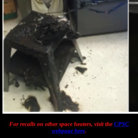
For recalls on other space heaters, visit the
CPSC
webpage here
.